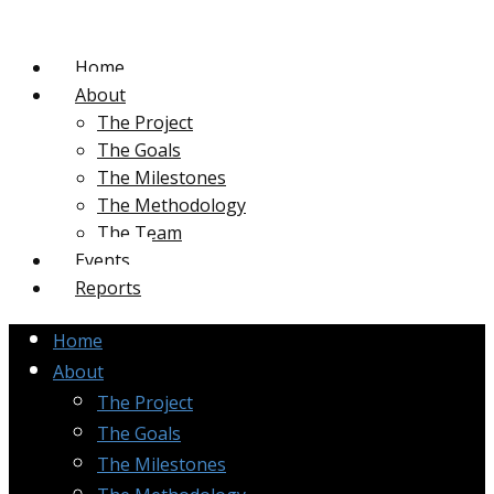
Home
About
The Project
The Goals
The Milestones
The Methodology
The Team
Events
Reports
Home
About
The Project
The Goals
The Milestones