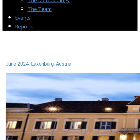
The Methodology
The Team
Events
Reports
June 2024, Laxenburg, Austria