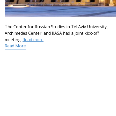
The Center for Russian Studies in Tel Aviv University,
Archimedes Center, and IIASA had a joint kick-off
meeting.
Read more
Read More