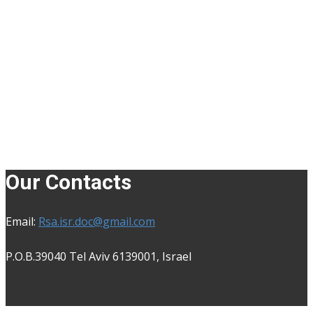
Our Contacts
Email:
Rsa.isr.doc@gmail.com
P.O.B.39040 Tel Aviv 6139001, Isra​el