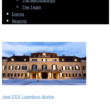
The Methodology
The Team
Events
Reports
June 2024, Laxenburg, Austria