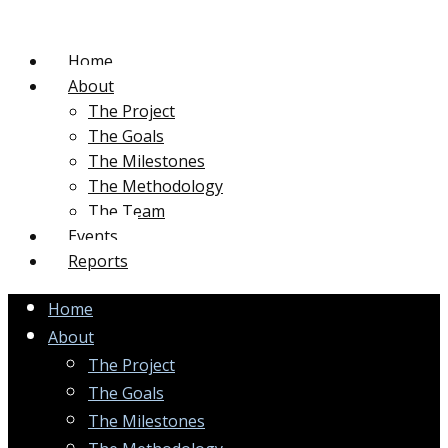
Home
About
The Project
The Goals
The Milestones
The Methodology
The Team
Events
Reports
Home
About
The Project
The Goals
The Milestones