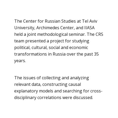
The Center for Russian Studies at Tel Aviv
University, Archimedes Center, and IIASA
held a joint methodological seminar. The CRS
team presented a project for studying
political, cultural, social and economic
transformations in Russia over the past 35
years.
The issues of collecting and analyzing
relevant data, constructing causal
explanatory models and searching for cross-
disciplinary correlations were discussed.