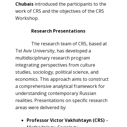
Chubais
introduced the participants to the
work of CRS and the objectives of the CRS
Workshop.
Research Presentations
The research team of CRS, based at
Tel Aviv University, has developed a
multidisciplinary research program
integrating perspectives from culture
studies, sociology, political science, and
economics. This approach aims to construct
a comprehensive analytical framework for
understanding contemporary Russian
realities. Presentations on specific research
areas were delivered by:
Professor Victor Vakhshtayn (CRS)
–