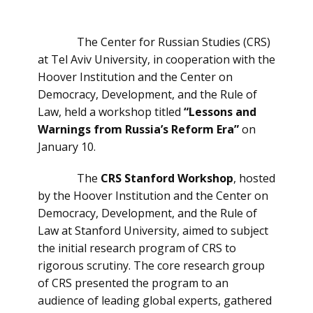
The Center for Russian Studies (CRS)
at Tel Aviv University, in cooperation with the
Hoover Institution and the Center on
Democracy, Development, and the Rule of
Law, held a workshop titled
“Lessons and
Warnings from Russia’s Reform Era”
on
January 10.
The
CRS Stanford Workshop
, hosted
by the Hoover Institution and the Center on
Democracy, Development, and the Rule of
Law at Stanford University, aimed to subject
the initial research program of CRS to
rigorous scrutiny. The core research group
of CRS presented the program to an
audience of leading global experts, gathered