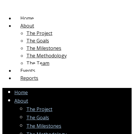
Home
About
The Project
The Goals
The Milestones
The Methodology
The Team
Events
Reports
Home
About
The Project
The Goals
The Milestones