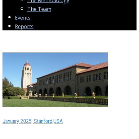
The Methodology
The Team
Events
Reports
January 2025, Stanford,USA