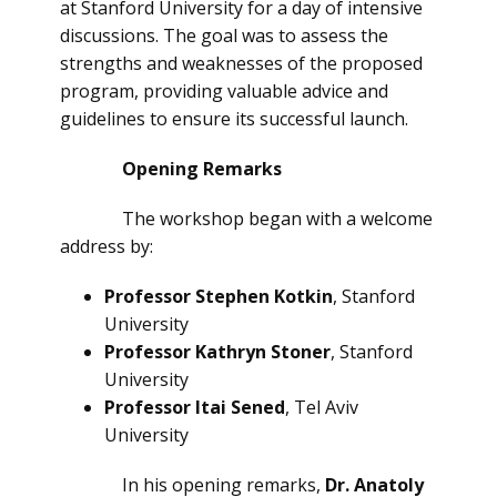
at Stanford University for a day of intensive
discussions. The goal was to assess the
strengths and weaknesses of the proposed
program, providing valuable advice and
guidelines to ensure its successful launch.
Opening Remarks
The workshop began with a welcome
address by:
Professor Stephen Kotkin
, Stanford
University
Professor Kathryn Stoner
, Stanford
University
Professor Itai Sened
, Tel Aviv
University
In his opening remarks,
Dr. Anatoly