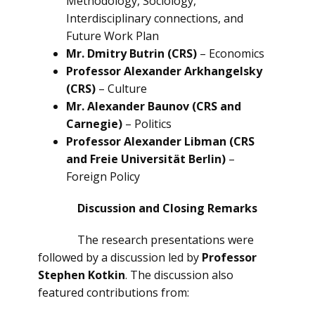
Methodology, Sociology,
Interdisciplinary connections, and
Future Work Plan
Mr. Dmitry Butrin (CRS)
– Economics
Professor Alexander Arkhangelsky
(CRS)
– Culture
Mr. Alexander Baunov (CRS and
Carnegie)
– Politics
Professor Alexander Libman (CRS
and Freie Universität Berlin)
–
Foreign Policy
Discussion and Closing Remarks
The research presentations were
followed by a discussion led by
Professor
Stephen Kotkin
. The discussion also
featured contributions from: